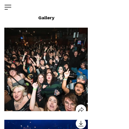
Gallery